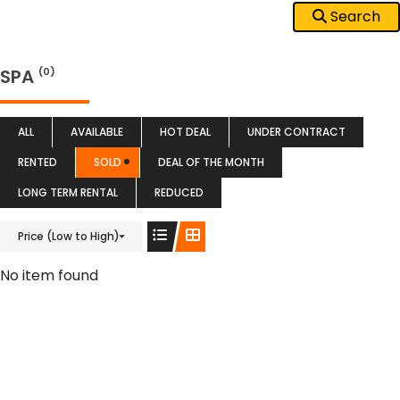
Search
SPA
(0)
ALL
AVAILABLE
HOT DEAL
UNDER CONTRACT
RENTED
SOLD
DEAL OF THE MONTH
LONG TERM RENTAL
REDUCED
Price (Low to High)
No item found