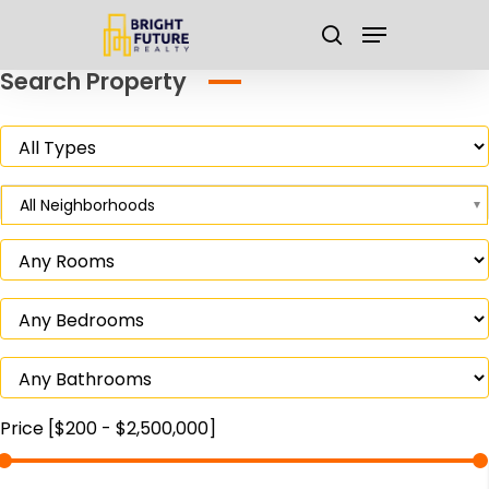
Skip
Menu
to
search
main
Close
Search Property
content
Menu
All Neighborhoods
Price [
$200
-
$2,500,000
]