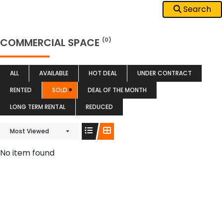
Search
COMMERCIAL SPACE
(0)
ALL
AVAILABLE
HOT DEAL
UNDER CONTRACT
RENTED
SOLD
DEAL OF THE MONTH
LONG TERM RENTAL
REDUCED
Most Viewed
No item found