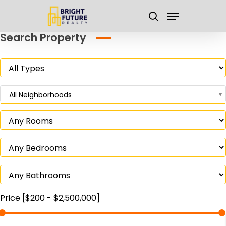
Skip
Menu
to
search
main
Close
Search Property
content
Menu
All Neighborhoods
Price [
$200
-
$2,500,000
]