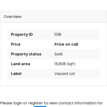
Overview
Property ID
1139
Price
Price on call
Property status
Sold
Land area
15,608 SqFt
Label
Vacant Lot
Please login or register to view contact information for