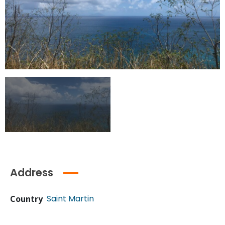
Address
Saint Martin
Country