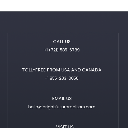
CALL US
+1 (721) 585-6789
TOLL-FREE FROM USA AND CANADA
+1 855-203-0050
EMAIL US
hello@brightfuturerealtors.com
VISIT US