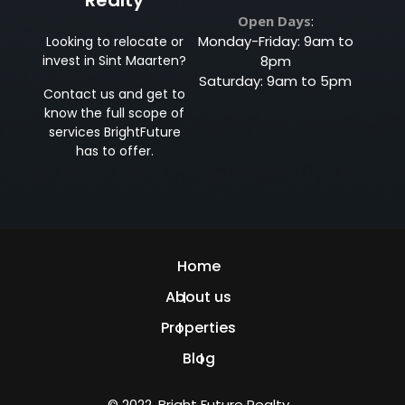
Open Days
:
Monday-Friday: 9am to
Looking to relocate or
invest in Sint Maarten?
8pm
Saturday: 9am to 5pm
Contact us and get to
know the full scope of
services BrightFuture
has to offer.
Home
About us
Properties
Blog
© 2022, Bright Future Realty