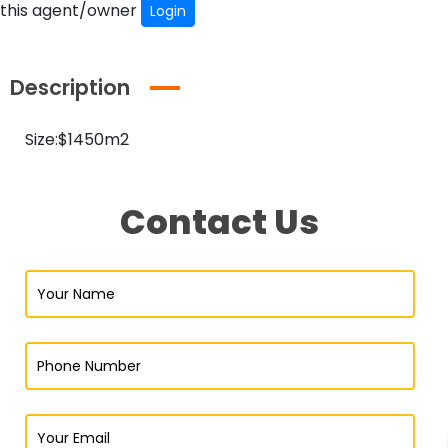
this agent/owner
Login
Description
Size:$1450m2
Contact Us