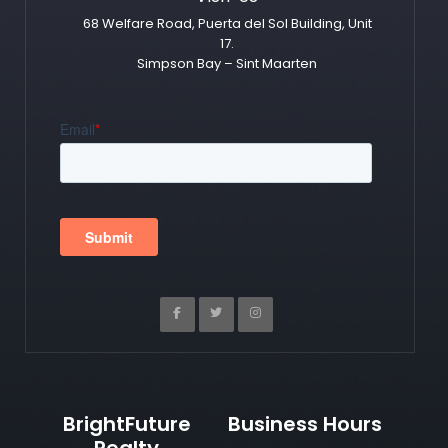
68 Welfare Road, Puerta del Sol Building, Unit
17.
Simpson Bay – Sint Maarten
BrightFuture
Business Hours
Realty