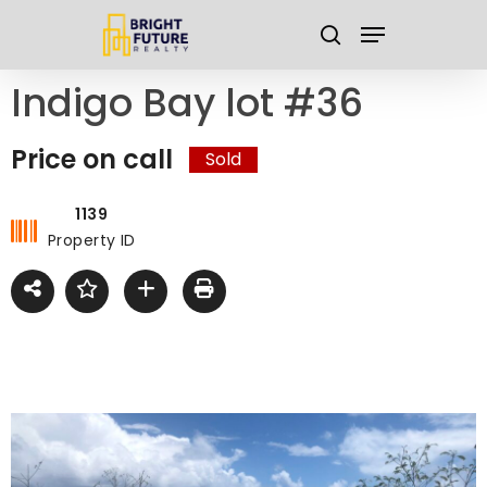
Skip
Menu
to
search
main
Close
Indigo Bay lot #36
content
Menu
Price on call
Sold
1139
Property ID