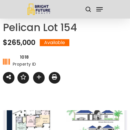
Skip
Menu
to
search
main
Close
Pelican Lot 154
content
Menu
$265,000
Available
1018
Property ID