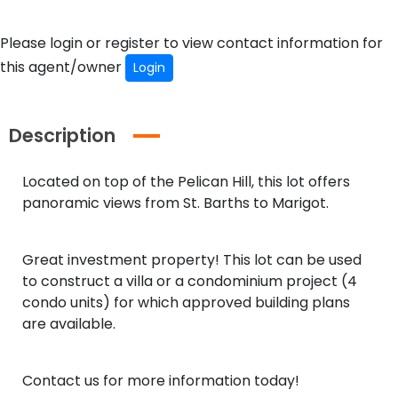
Please login or register to view contact information for
this agent/owner
Login
Description
Located on top of the Pelican Hill, this lot offers
panoramic views from St. Barths to Marigot.
Great investment property! This lot can be used
to construct a villa or a condominium project (4
condo units) for which approved building plans
are available.
Contact us for more information today!