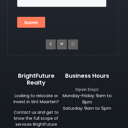
BrightFuture
Business Hours
Realty
Open Days
:
Monday-Friday: 9am to
Looking to relocate or
invest in Sint Maarten?
8pm
Saturday: 9am to 5pm
Contact us and get to
know the full scope of
services BrightFuture