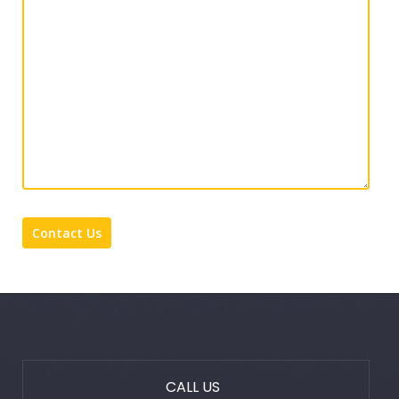
CALL US