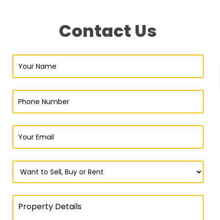
Contact Us