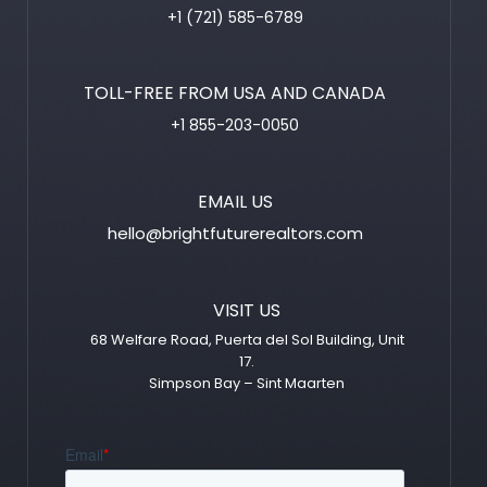
+1 (721) 585-6789
TOLL-FREE FROM USA AND CANADA
+1 855-203-0050
EMAIL US
hello@brightfuturerealtors.com
VISIT US
68 Welfare Road, Puerta del Sol Building, Unit
17.
Simpson Bay – Sint Maarten