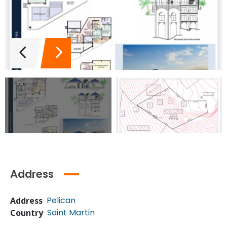
Address
Pelican
Address
Saint Martin
Country