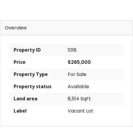
Overview
Property ID
1018
Price
$265,000
Property Type
For Sale
Property status
Available
Land area
8,514 SqFt
Label
Vacant Lot