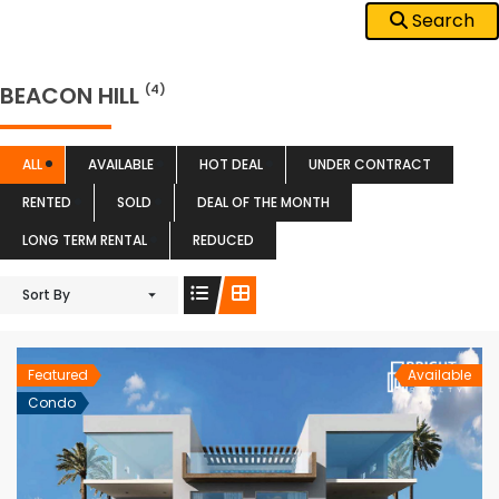
Search
BEACON HILL
(4)
ALL
AVAILABLE
HOT DEAL
UNDER CONTRACT
RENTED
SOLD
DEAL OF THE MONTH
LONG TERM RENTAL
REDUCED
Sort By
Featured
Available
Condo