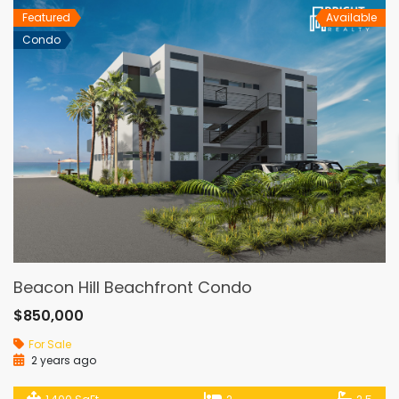
Featured
Available
Condo
Beacon Hill Beachfront Condo
$850,000
For Sale
2 years ago