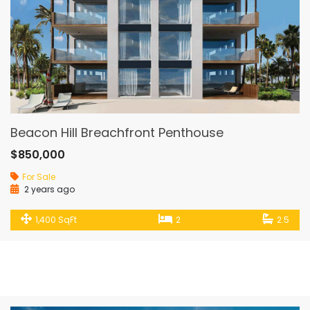
Beacon Hill Breachfront Penthouse
$850,000
For Sale
2 years ago
1,400 SqFt
2
2.5