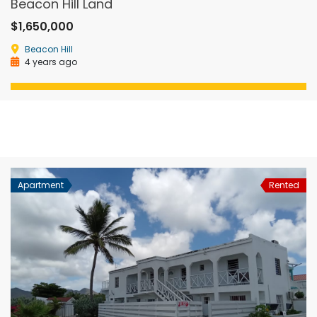
Beacon Hill Land
$1,650,000
Beacon Hill
4 years ago
Apartment
Rented