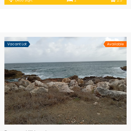
1,400 SqFt
2
2.5
Vacant Lot
Available