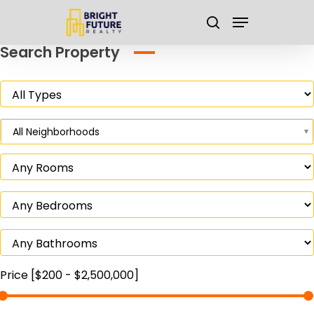
Skip
Menu
to
search
main
Close
Search Property
content
Menu
All Neighborhoods
Price [
$200
-
$2,500,000
]