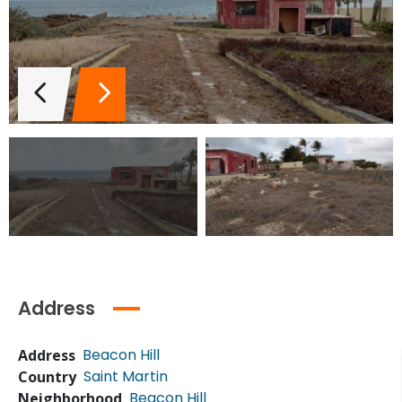
Address
Beacon Hill
Address
Saint Martin
Country
Beacon Hill
Neighborhood