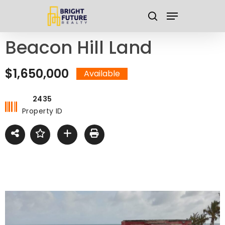
Skip
Menu
to
search
main
Close
Beacon Hill Land
content
Menu
$1,650,000
Available
2435
Property ID