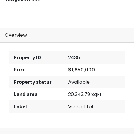
Overview
Property ID
2435
Price
$1,650,000
Property status
Available
Land area
20,343.79 SqFt
Label
Vacant Lot